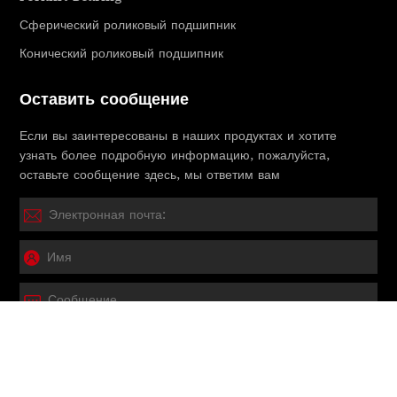
Сферический роликовый подшипник
Конический роликовый подшипник
Оставить сообщение
Если вы заинтересованы в наших продуктах и ​​хотите
узнать более подробную информацию, пожалуйста,
оставьте сообщение здесь, мы ответим вам
Представлять на рассмотрение
Copyright © 2025 HEBEI JITO Bearing CO., LTD.