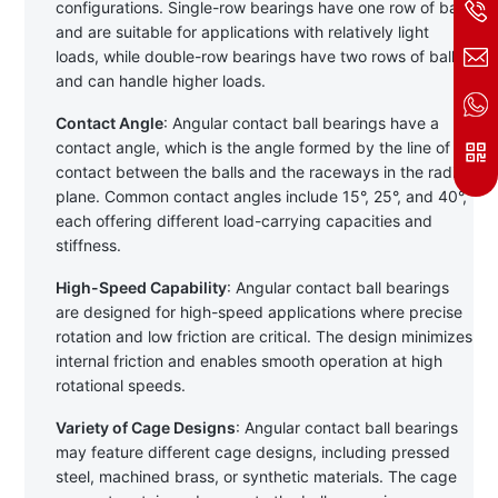
configurations. Single-row bearings have one row of balls 
and are suitable for applications with relatively light 
loads, while double-row bearings have two rows of balls 
and can handle higher loads.
Contact Angle
: Angular contact ball bearings have a 
contact angle, which is the angle formed by the line of 
contact between the balls and the raceways in the radial 
plane. Common contact angles include 15°, 25°, and 40°, 
each offering different load-carrying capacities and 
stiffness.
High-Speed Capability
: Angular contact ball bearings 
are designed for high-speed applications where precise 
rotation and low friction are critical. The design minimizes 
internal friction and enables smooth operation at high 
rotational speeds.
Variety of Cage Designs
: Angular contact ball bearings 
may feature different cage designs, including pressed 
steel, machined brass, or synthetic materials. The cage 