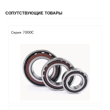
СОПУТСТВУЮЩИЕ ТОВАРЫ
Серия 7000C