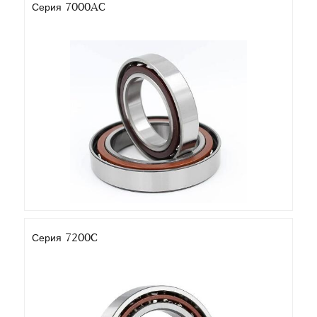
Серия 7000AC
Серия 7200C