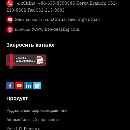
Тел:
China: +86-635-8550888 Korea Branch: 032-
213-8882 Fax:032-213-8883
Электронная почта:
China: bearing@jito.cc
Веб-сайт:
www.jito-bearing.com
Запросить каталог
Продукт
Радиальный шарикоподшипник
Автомобильный подшипник
Forklift Bearing