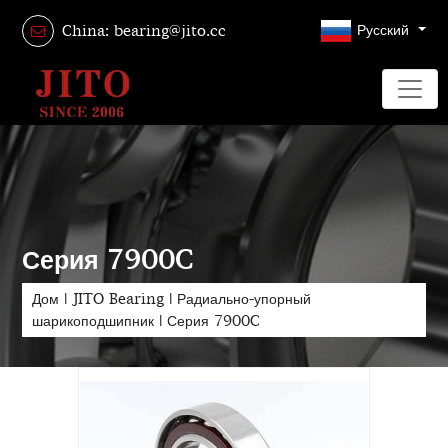
Русский
China: bearing@jito.cc
Серия 7900C
Дом
|
JITO Bearing
|
Радиально-упорный
шарикоподшипник
|
Серия 7900C