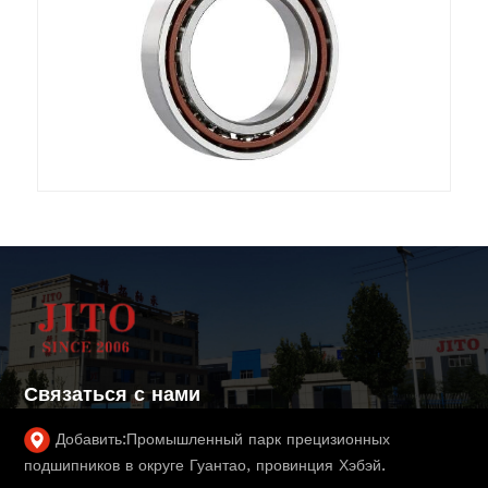
Связаться с нами
Добавить:
Промышленный парк прецизионных
подшипников в округе Гуантао, провинция Хэбэй.