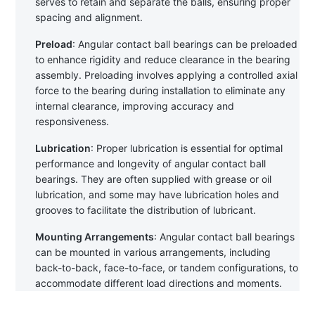
serves to retain and separate the balls, ensuring proper 
spacing and alignment.
Preload
: Angular contact ball bearings can be preloaded 
to enhance rigidity and reduce clearance in the bearing 
assembly. Preloading involves applying a controlled axial 
force to the bearing during installation to eliminate any 
internal clearance, improving accuracy and 
responsiveness.
Lubrication
: Proper lubrication is essential for optimal 
performance and longevity of angular contact ball 
bearings. They are often supplied with grease or oil 
lubrication, and some may have lubrication holes and 
grooves to facilitate the distribution of lubricant.
Mounting Arrangements
: Angular contact ball bearings 
can be mounted in various arrangements, including 
back-to-back, face-to-face, or tandem configurations, to 
accommodate different load directions and moments.