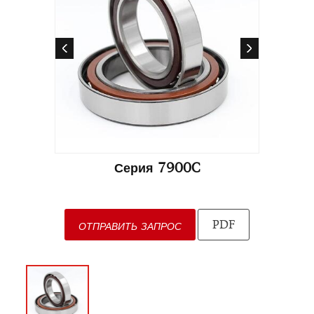
Серия 7900C
PDF
ОТПРАВИТЬ ЗАПРОС