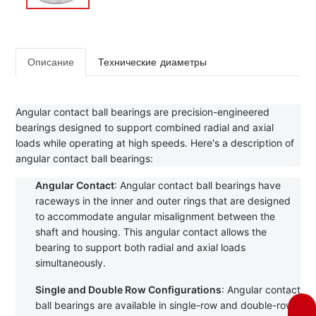
Описание
Технические диаметры
Angular contact ball bearings are precision-engineered 
bearings designed to support combined radial and axial 
loads while operating at high speeds. Here's a description of 
angular contact ball bearings:
Angular Contact
: Angular contact ball bearings have 
raceways in the inner and outer rings that are designed 
to accommodate angular misalignment between the 
shaft and housing. This angular contact allows the 
bearing to support both radial and axial loads 
simultaneously.
Single and Double Row Configurations
: Angular contact 
ball bearings are available in single-row and double-row 