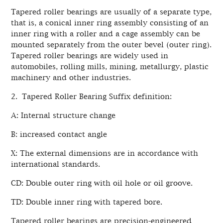
Tapered roller bearings are usually of a separate type,
that is, a conical inner ring assembly consisting of an
inner ring with a roller and a cage assembly can be
mounted separately from the outer bevel (outer ring).
Tapered roller bearings are widely used in
automobiles, rolling mills, mining, metallurgy, plastic
machinery and other industries.
2. Tapered Roller Bearing Suffix definition:
A: Internal structure change
B: increased contact angle
X: The external dimensions are in accordance with
international standards.
CD: Double outer ring with oil hole or oil groove.
TD: Double inner ring with tapered bore.
Tapered roller bearings are precision-engineered