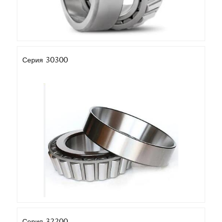
Серия 30300
Серия 32200