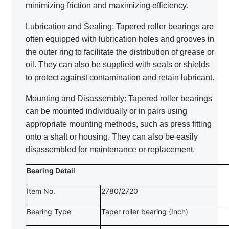
minimizing friction and maximizing efficiency.
Lubrication and Sealing: Tapered roller bearings are
often equipped with lubrication holes and grooves in
the outer ring to facilitate the distribution of grease or
oil. They can also be supplied with seals or shields
to protect against contamination and retain lubricant.
Mounting and Disassembly: Tapered roller bearings
can be mounted individually or in pairs using
appropriate mounting methods, such as press fitting
onto a shaft or housing. They can also be easily
disassembled for maintenance or replacement.
Bearing Detail
Item No.
2780/2720
Bearing Type
Taper roller bearing (Inch)