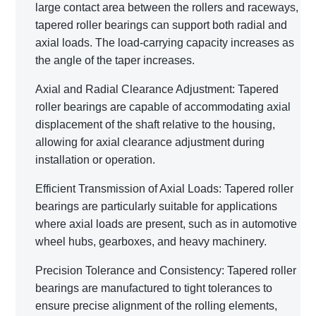
large contact area between the rollers and raceways,
tapered roller bearings can support both radial and
axial loads. The load-carrying capacity increases as
the angle of the taper increases.
Axial and Radial Clearance Adjustment: Tapered
roller bearings are capable of accommodating axial
displacement of the shaft relative to the housing,
allowing for axial clearance adjustment during
installation or operation.
Efficient Transmission of Axial Loads: Tapered roller
bearings are particularly suitable for applications
where axial loads are present, such as in automotive
wheel hubs, gearboxes, and heavy machinery.
Precision Tolerance and Consistency: Tapered roller
bearings are manufactured to tight tolerances to
ensure precise alignment of the rolling elements,