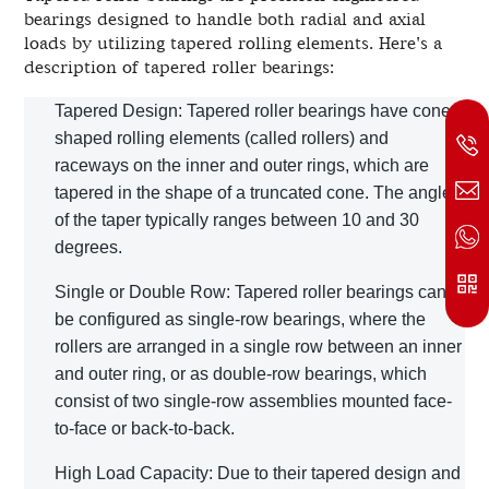
bearings designed to handle both radial and axial
loads by utilizing tapered rolling elements. Here's a
description of tapered roller bearings:
Tapered Design: Tapered roller bearings have cone-
shaped rolling elements (called rollers) and
raceways on the inner and outer rings, which are
tapered in the shape of a truncated cone. The angle
of the taper typically ranges between 10 and 30
degrees.
Single or Double Row: Tapered roller bearings can
be configured as single-row bearings, where the
rollers are arranged in a single row between an inner
and outer ring, or as double-row bearings, which
consist of two single-row assemblies mounted face-
to-face or back-to-back.
High Load Capacity: Due to their tapered design and