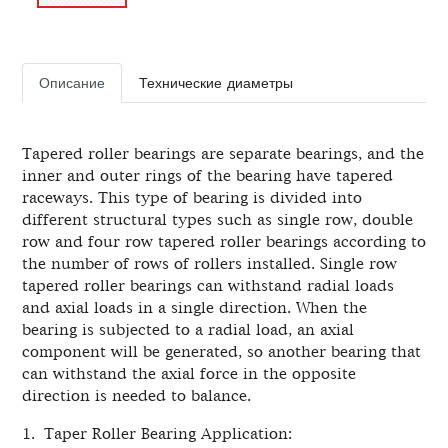
Описание
Технические диаметры
Tapered roller bearings are separate bearings, and the
inner and outer rings of the bearing have tapered
raceways. This type of bearing is divided into
different structural types such as single row, double
row and four row tapered roller bearings according to
the number of rows of rollers installed. Single row
tapered roller bearings can withstand radial loads
and axial loads in a single direction. When the
bearing is subjected to a radial load, an axial
component will be generated, so another bearing that
can withstand the axial force in the opposite
direction is needed to balance.
1. Taper Roller Bearing Application: