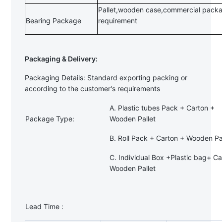
Pallet,wooden case,commercial packa
Bearing Package
requirement
Packaging & Delivery:
Packaging Details: Standard exporting packing or
according to the customer's requirements
A. Plastic tubes Pack + Carton +
Package Type:
Wooden Pallet
B. Roll Pack + Carton + Wooden Pa
C. Individual Box +Plastic bag+ Ca
Wooden Pallet
Lead Time :