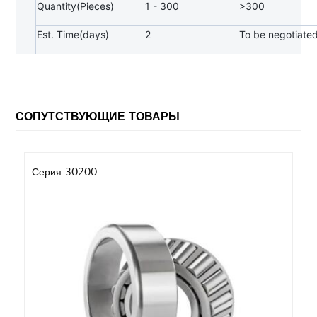
Quantity(Pieces)
1 - 300
>300
Est. Time(days)
2
To be negotiate
СОПУТСТВУЮЩИЕ ТОВАРЫ
Серия 30200