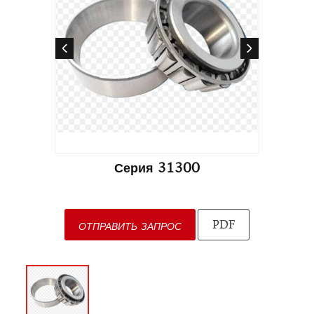
Серия 31300
PDF
ОТПРАВИТЬ ЗАПРОС