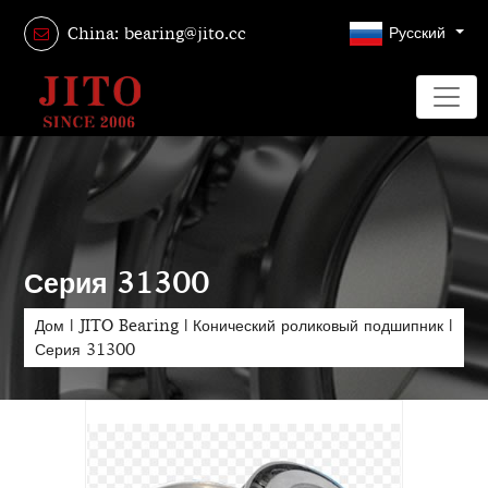
Русский
China: bearing@jito.cc
Серия 31300
Дом
|
JITO Bearing
|
Конический роликовый подшипник
|
Серия 31300