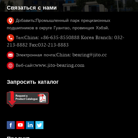
Связаться с нами
Добавить:
Промышленный парк прецизионных
подшипников в округе Гуантао, провинция Хэбэй.
Тел:
China: +86-635-8550888 Korea Branch: 032-
213-8882 Fax:032-213-8883
Электронная почта:
China: bearing@jito.cc
Веб-сайт:
www.jito-bearing.com
Запросить каталог