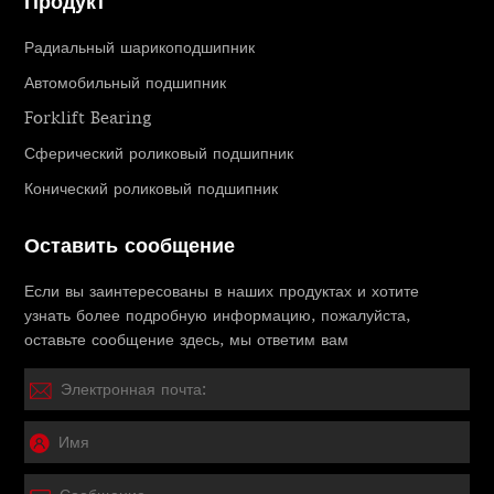
Продукт
Радиальный шарикоподшипник
Автомобильный подшипник
Forklift Bearing
Сферический роликовый подшипник
Конический роликовый подшипник
Оставить сообщение
Если вы заинтересованы в наших продуктах и ​​хотите
узнать более подробную информацию, пожалуйста,
оставьте сообщение здесь, мы ответим вам