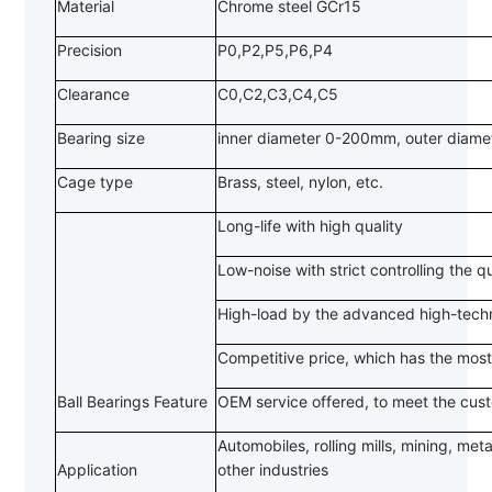
Material
Chrome steel GCr15
Precision
P0,P2,P5,P6,P4
Clearance
C0,C2,C3,C4,C5
Bearing size
inner diameter 0-200mm, outer diam
Cage type
Brass, steel, nylon, etc.
Long-life with high quality
Low-noise with strict controlling the q
High-load by the advanced high-techn
Competitive price, which has the most
Ball Bearings Feature
OEM service offered, to meet the cus
Automobiles, rolling mills, mining, met
Application
other industries