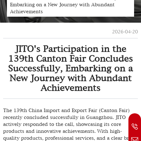
Embarking on a New Journey with Abundant
Achievements
2026-04-20
JITO's Participation in the
139th Canton Fair Concludes
Successfully, Embarking on a
New Journey with Abundant
Achievements
The 139th China Import and Export Fair (Canton Fair)
recently concluded successfully in Guangzhou. JITO
actively responded to the call, showcasing its core
products and innovative achievements. With high-
quality products, professional services, and a clear brand