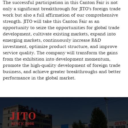
The successful participation in this Canton Fair is not
only a significant breakthrough for JITO's foreign trade
work but also a full affirmation of our comprehensive
strength. JITO will take this Canton Fair as an
opportunity to seize the opportunities for global trade
development, cultivate existing markets, expand into
emerging markets, continuously increase R&D
investment, optimize product structure, and improve
service quality. The company will transform the gains
from the exhibition into development momentum,
promote the high-quality development of foreign trade
business, and achieve greater breakthroughs and better
performance in the global market.