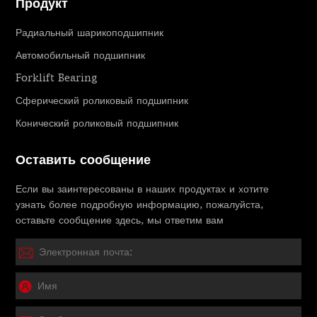
Продукт
Радиальный шарикоподшипник
Автомобильный подшипник
Forklift Bearing
Сферический роликовый подшипник
Конический роликовый подшипник
Оставить сообщение
Если вы заинтересованы в наших продуктах и ​​хотите
узнать более подробную информацию, пожалуйста,
оставьте сообщение здесь, мы ответим вам