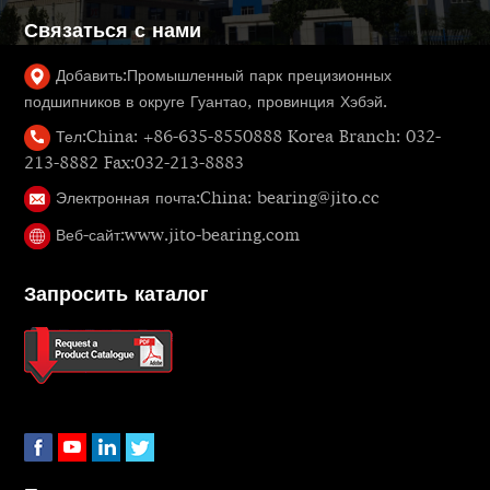
Связаться с нами
Добавить:
Промышленный парк прецизионных
подшипников в округе Гуантао, провинция Хэбэй.
Тел:
China: +86-635-8550888 Korea Branch: 032-
213-8882 Fax:032-213-8883
Электронная почта:
China: bearing@jito.cc
Веб-сайт:
www.jito-bearing.com
Запросить каталог