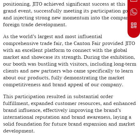
positioning, JITO achieved significant success at this
grand event, successfully meeting its participation goals
and injecting strong new momentum into the company's
foreign trade development.
As the world's largest and most influential
comprehensive trade fair, the Canton Fair provided JITO
with an excellent platform to connect with the global
market and showcase its strength. During the exhibition,
our booth was bustling with visitors, including long-term
clients and new partners who came specifically to learn
about our products, fully demonstrating the market
competitiveness and brand appeal of our company.
This participation resulted in substantial order
fulfillment, expanded customer resources, and enhanced
brand influence, effectively improving the brand's
international reputation and brand awareness, laying a
solid foundation for future brand expansion and market
development.