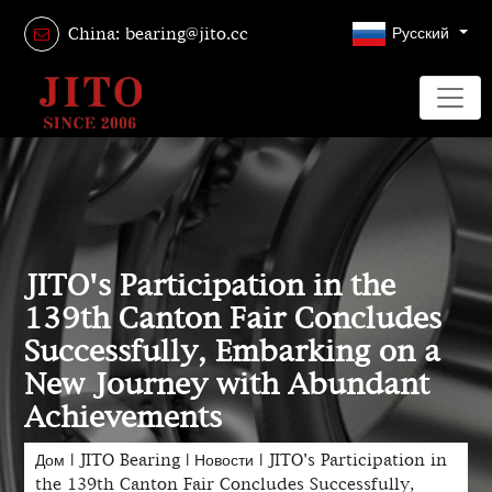
Русский
China: bearing@jito.cc
JITO's Participation in the
139th Canton Fair Concludes
Successfully, Embarking on a
New Journey with Abundant
Achievements
Дом
|
JITO Bearing
|
Новости
|
JITO's Participation in
the 139th Canton Fair Concludes Successfully,